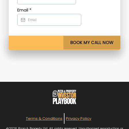
Email
*
BOOK MY CALL NOW
Terms & Conditions
Privacy Policy
@2026 Pizza & Property Ltd. All rights reserved. Unauthorised reproduction or