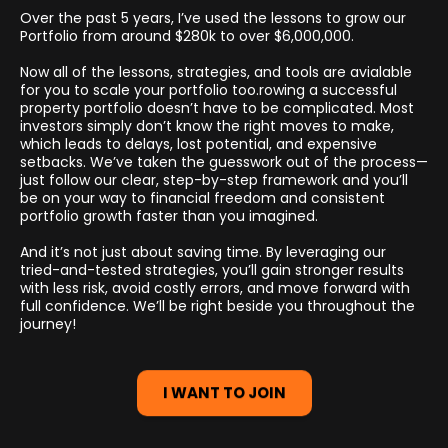
Over the past 5 years, I’ve used the lessons to grow our
Portfolio from around $280k to over $6,000,000.
Now all of the lessons, strategies, and tools are avialable
for you to scale your portfolio too.rowing a successful
property portfolio doesn’t have to be complicated. Most
investors simply don’t know the right moves to make,
which leads to delays, lost potential, and expensive
setbacks. We’ve taken the guesswork out of the process—
just follow our clear, step-by-step framework and you’ll
be on your way to financial freedom and consistent
portfolio growth faster than you imagined.
And it’s not just about saving time. By leveraging our
tried-and-tested strategies, you’ll gain stronger results
with less risk, avoid costly errors, and move forward with
full confidence. We’ll be right beside you throughout the
journey!
I WANT TO JOIN