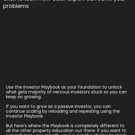
problems
Use the Investor Playbook as your foundation to unlock
what gets majority of nervous investors stuck so you can
keep on growing.
If you want to grow as a passive investor, you can
continue scaling by reloading and repeating using the
Investor Playbook.
But here's where the Playbook is completely different to
all the other property education out there: if you want to