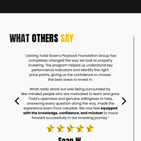
WHAT
OTHERS
SAY