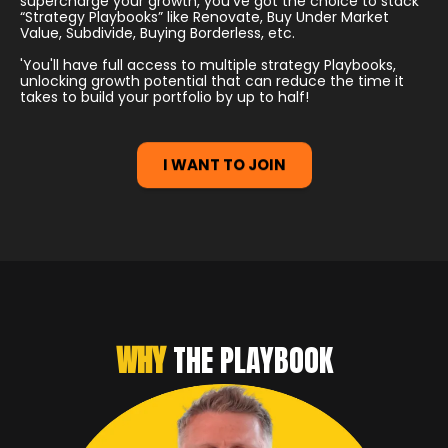
supercharge your growth, you've got the choice to stack
“Strategy Playbooks” like Renovate, Buy Under Market
Value, Subdivide, Buying Borderless, etc.
'You'll have full access to multiple strategy Playbooks,
unlocking growth potential that can reduce the time it
takes to build your portfolio by up to half!
I WANT TO JOIN
WHY
THE PLAYBOOK