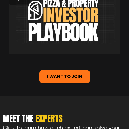
I WANT TO JOIN
MEET THE
EXPERTS
Click to learn how each expert can solve your