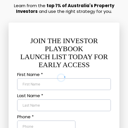
Learn from the
top 1% of Australia's Property
Investors
and use the right strategy for you.
JOIN THE INVESTOR
PLAYBOOK
LAUNCH LIST TODAY FOR
EARLY ACCESS
First Name
*
Last Name
*
Phone
*