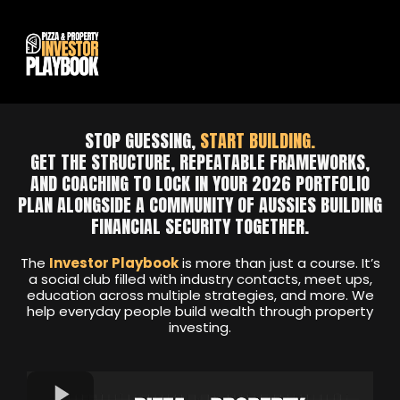
STOP GUESSING,
START BUILDING.
GET THE STRUCTURE, REPEATABLE FRAMEWORKS,
AND COACHING TO LOCK IN YOUR 2026 PORTFOLIO
PLAN ALONGSIDE A COMMUNITY OF AUSSIES BUILDING
FINANCIAL SECURITY TOGETHER.
The
Investor Playbook
is more than just a course. It’s
a social club filled with industry contacts, meet ups,
education across multiple strategies, and more. We
help everyday people build wealth through property
investing.