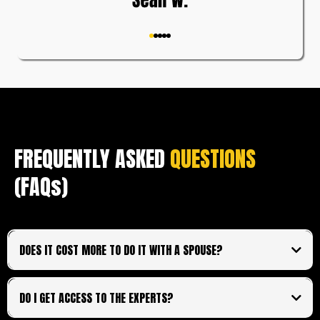
FREQUENTLY ASKED
QUESTIONS
(FAQs)
DOES IT COST MORE TO DO IT WITH A SPOUSE?
no additional cost
shared login.
DO I GET ACCESS TO THE EXPERTS?
All access and financial information will be shared and
unable to be separated