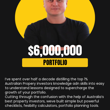
$6,000,000
PORTFOLIO
I’ve spent over half a decade distilling the top 1%
Australian Propery investors knowledge adn skills into easy
to understand lessons designed to supercharge the
growth of your portfolio.
Cutting through the confusion with the help of Australia’s
best property investors, weve built simple but powerful
checklists, fesibilty calculators, portfolio planning tools.