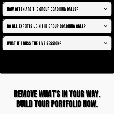
HOW OFTEN ARE THE GROUP COACHING CALLS?
lifetime access
fortnightly
DO ALL EXPERTS JOIN THE GROUP COACHING CALL?
WHAT IF I MISS THE LIVE SESSION?
exclusively
REMOVE WHAT'S IN YOUR WAY.
BUILD YOUR PORTFOLIO NOW.